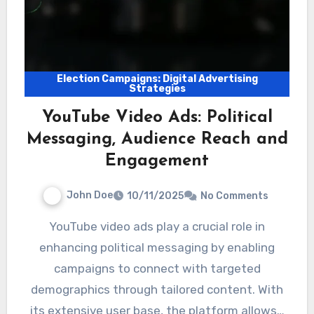
Election Campaigns: Digital Advertising
Strategies
YouTube Video Ads: Political
Messaging, Audience Reach and
Engagement
John Doe
10/11/2025
No Comments
YouTube video ads play a crucial role in
enhancing political messaging by enabling
campaigns to connect with targeted
demographics through tailored content. With
its extensive user base, the platform allows…