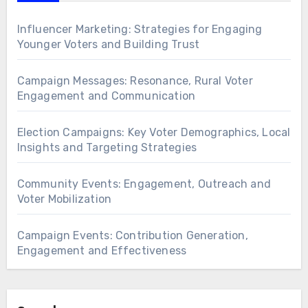
Influencer Marketing: Strategies for Engaging
Younger Voters and Building Trust
Campaign Messages: Resonance, Rural Voter
Engagement and Communication
Election Campaigns: Key Voter Demographics, Local
Insights and Targeting Strategies
Community Events: Engagement, Outreach and
Voter Mobilization
Campaign Events: Contribution Generation,
Engagement and Effectiveness