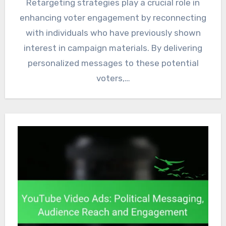
Retargeting strategies play a crucial role in
enhancing voter engagement by reconnecting
with individuals who have previously shown
interest in campaign materials. By delivering
personalized messages to these potential
voters,…