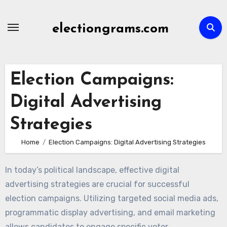
Skip
to
electiongrams.com
content
Election Campaigns:
Digital Advertising
Strategies
Home
Election Campaigns: Digital Advertising Strategies
In today’s political landscape, effective digital
advertising strategies are crucial for successful
election campaigns. Utilizing targeted social media ads,
programmatic display advertising, and email marketing
allows candidates to engage specific voter