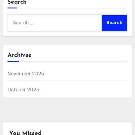
Search
Search
for:
Archives
November 2025
October 2025
You Missed