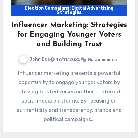
Election Campaigns: Digital Advertising
Strategies
Influencer Marketing: Strategies
for Engaging Younger Voters
and Building Trust
John Doe
17/11/2025
No Comments
Influencer marketing presents a powerful
opportunity to engage younger voters by
utilizing trusted voices on their preferred
social media platforms. By focusing on
authenticity and transparency, brands and
political campaigns…