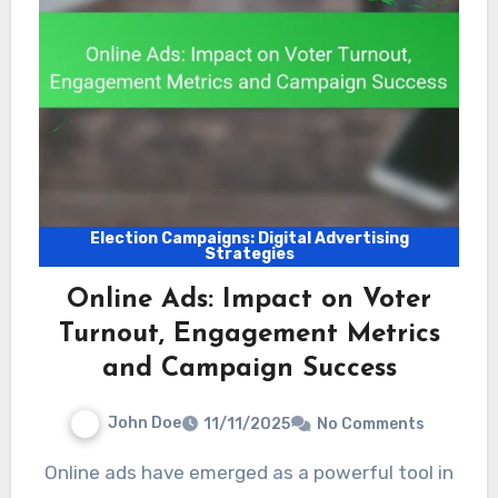
Election Campaigns: Digital Advertising
Strategies
Online Ads: Impact on Voter
Turnout, Engagement Metrics
and Campaign Success
John Doe
11/11/2025
No Comments
Online ads have emerged as a powerful tool in