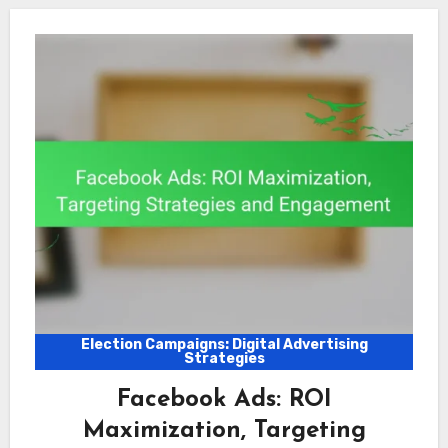
Election Campaigns: Digital Advertising
Strategies
Facebook Ads: ROI
Maximization, Targeting