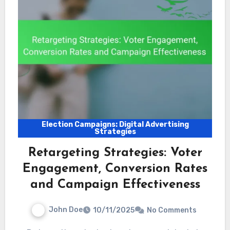
Election Campaigns: Digital Advertising
Strategies
Retargeting Strategies: Voter
Engagement, Conversion Rates
and Campaign Effectiveness
John Doe
10/11/2025
No Comments