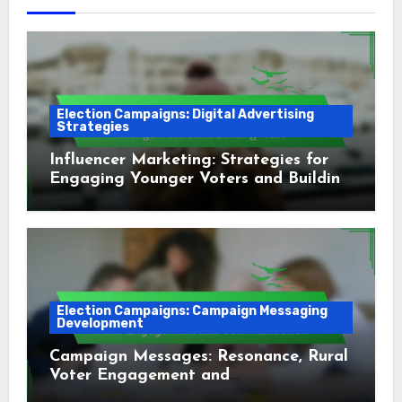
Election Campaigns: Digital Advertising
Strategies
Influencer Marketing: Strategies for
Engaging Younger Voters and Building
Trust
Election Campaigns: Campaign Messaging
Development
Campaign Messages: Resonance, Rural
Voter Engagement and
Communication