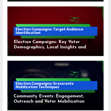
Election Campaigns: Target Audience
Identification
Election Campaigns: Key Voter
Demographics, Local Insights and
Targeting Strategies
Election Campaigns: Grassroots
Mobilization Techniques
Community Events: Engagement,
Outreach and Voter Mobilization