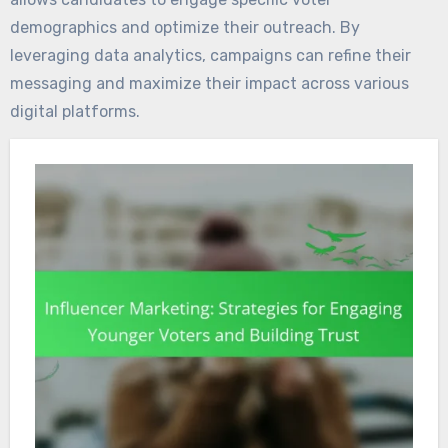
demographics and optimize their outreach. By
leveraging data analytics, campaigns can refine their
messaging and maximize their impact across various
digital platforms.