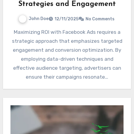
Strategies and Engagement
John Doe
12/11/2025
No Comments
Maximizing ROI with Facebook Ads requires a
strategic approach that emphasizes targeted
engagement and conversion optimization. By
employing data-driven techniques and
effective audience targeting, advertisers can
ensure their campaigns resonate…