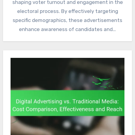
shaping voter turnout and engagement in the
electoral process. By effectively targeting
specific demographics, these advertisements
enhance awareness of candidates and…