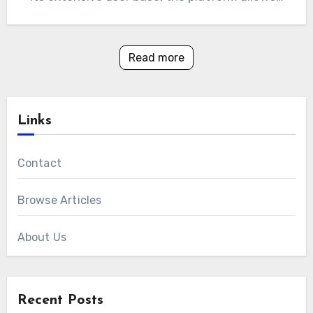
Read more
Links
Contact
Browse Articles
About Us
Recent Posts