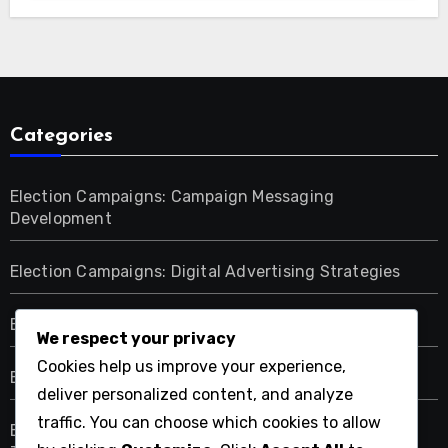
Categories
Election Campaigns: Campaign Messaging
Development
Election Campaigns: Digital Advertising Strategies
Election Campaigns: Election Day Strategies
We respect your privacy
Cookies help us improve your experience,
Election Campaigns: Fundraising Methods
deliver personalized content, and analyze
traffic. You can choose which cookies to allow
Election Campaigns: Grassroots Mobilization