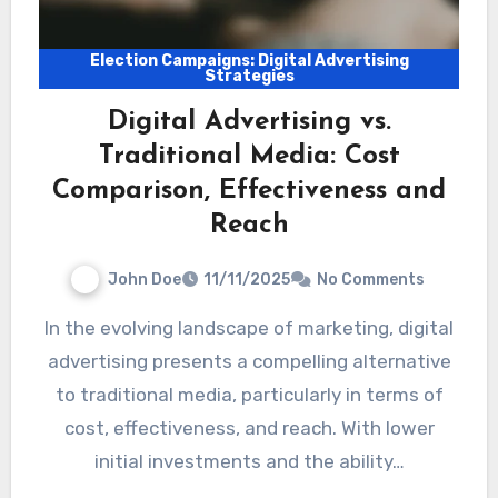
Election Campaigns: Digital Advertising
Strategies
Digital Advertising vs.
Traditional Media: Cost
Comparison, Effectiveness and
Reach
John Doe
11/11/2025
No Comments
In the evolving landscape of marketing, digital
advertising presents a compelling alternative
to traditional media, particularly in terms of
cost, effectiveness, and reach. With lower
initial investments and the ability…