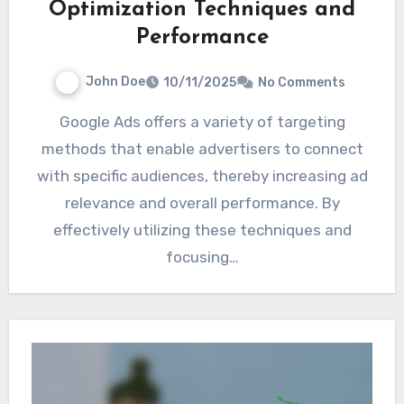
Optimization Techniques and
Performance
John Doe
10/11/2025
No Comments
Google Ads offers a variety of targeting
methods that enable advertisers to connect
with specific audiences, thereby increasing ad
relevance and overall performance. By
effectively utilizing these techniques and
focusing…