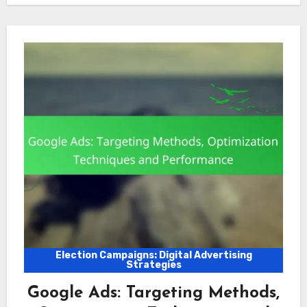
Election Campaigns: Digital Advertising
Strategies
Google Ads: Targeting Methods,