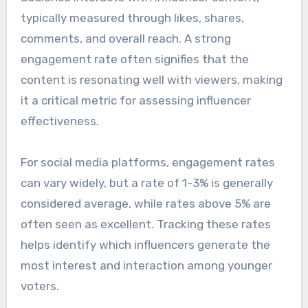
typically measured through likes, shares,
comments, and overall reach. A strong
engagement rate often signifies that the
content is resonating well with viewers, making
it a critical metric for assessing influencer
effectiveness.
For social media platforms, engagement rates
can vary widely, but a rate of 1-3% is generally
considered average, while rates above 5% are
often seen as excellent. Tracking these rates
helps identify which influencers generate the
most interest and interaction among younger
voters.