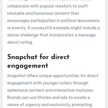
collaborate with popular creators to craft
relatable and humorous content that
encourages participation in political discussions
or events. A successful example might include a
dance challenge that incorporates a message
about voting.
Snapchat for direct
engagement
Snapchat offers unique opportunities for direct
engagement with younger voters through
ephemeral content and interactive features.
Brands can use Stories and ads to create a
sense of urgency and exclusivity, prompting