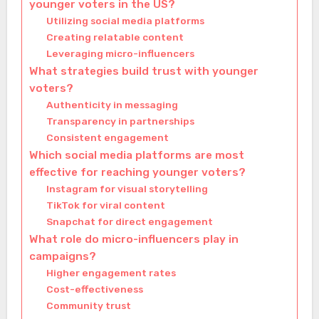
younger voters in the US?
Utilizing social media platforms
Creating relatable content
Leveraging micro-influencers
What strategies build trust with younger
voters?
Authenticity in messaging
Transparency in partnerships
Consistent engagement
Which social media platforms are most
effective for reaching younger voters?
Instagram for visual storytelling
TikTok for viral content
Snapchat for direct engagement
What role do micro-influencers play in
campaigns?
Higher engagement rates
Cost-effectiveness
Community trust