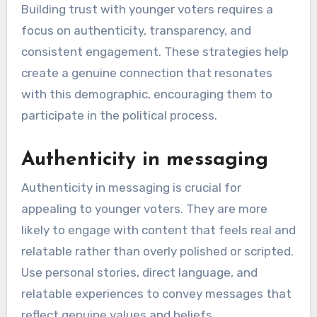
Building trust with younger voters requires a
focus on authenticity, transparency, and
consistent engagement. These strategies help
create a genuine connection that resonates
with this demographic, encouraging them to
participate in the political process.
Authenticity in messaging
Authenticity in messaging is crucial for
appealing to younger voters. They are more
likely to engage with content that feels real and
relatable rather than overly polished or scripted.
Use personal stories, direct language, and
relatable experiences to convey messages that
reflect genuine values and beliefs.