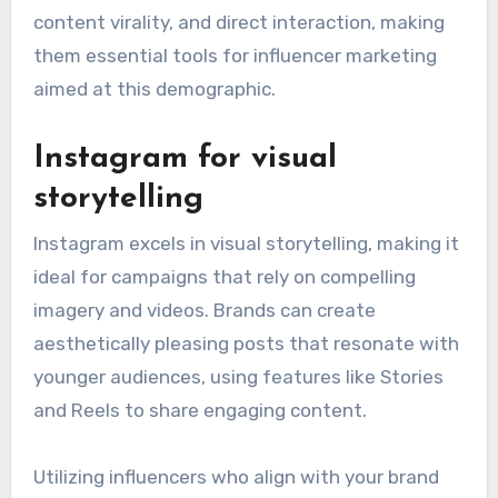
content virality, and direct interaction, making
them essential tools for influencer marketing
aimed at this demographic.
Instagram for visual
storytelling
Instagram excels in visual storytelling, making it
ideal for campaigns that rely on compelling
imagery and videos. Brands can create
aesthetically pleasing posts that resonate with
younger audiences, using features like Stories
and Reels to share engaging content.
Utilizing influencers who align with your brand