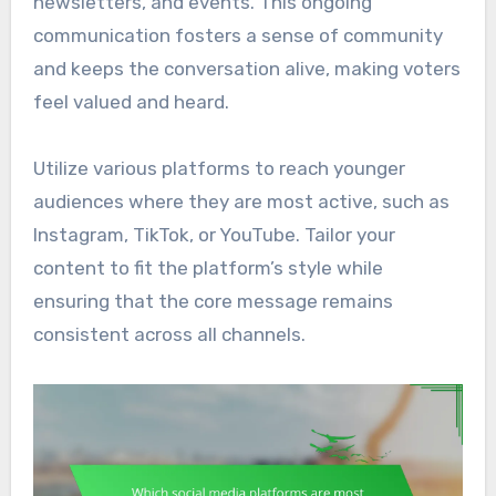
newsletters, and events. This ongoing
communication fosters a sense of community
and keeps the conversation alive, making voters
feel valued and heard.
Utilize various platforms to reach younger
audiences where they are most active, such as
Instagram, TikTok, or YouTube. Tailor your
content to fit the platform’s style while
ensuring that the core message remains
consistent across all channels.