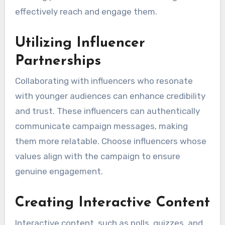
effectively reach and engage them.
Utilizing Influencer
Partnerships
Collaborating with influencers who resonate
with younger audiences can enhance credibility
and trust. These influencers can authentically
communicate campaign messages, making
them more relatable. Choose influencers whose
values align with the campaign to ensure
genuine engagement.
Creating Interactive Content
Interactive content, such as polls, quizzes, and