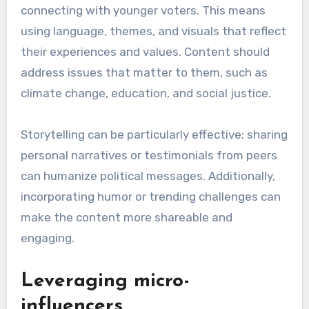
connecting with younger voters. This means
using language, themes, and visuals that reflect
their experiences and values. Content should
address issues that matter to them, such as
climate change, education, and social justice.
Storytelling can be particularly effective; sharing
personal narratives or testimonials from peers
can humanize political messages. Additionally,
incorporating humor or trending challenges can
make the content more shareable and
engaging.
Leveraging micro-
influencers