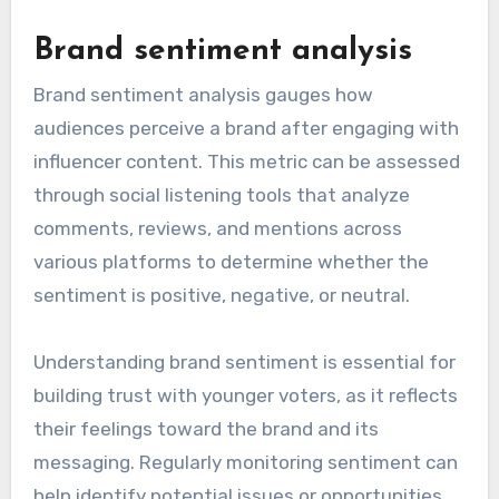
Brand sentiment analysis
Brand sentiment analysis gauges how
audiences perceive a brand after engaging with
influencer content. This metric can be assessed
through social listening tools that analyze
comments, reviews, and mentions across
various platforms to determine whether the
sentiment is positive, negative, or neutral.
Understanding brand sentiment is essential for
building trust with younger voters, as it reflects
their feelings toward the brand and its
messaging. Regularly monitoring sentiment can
help identify potential issues or opportunities