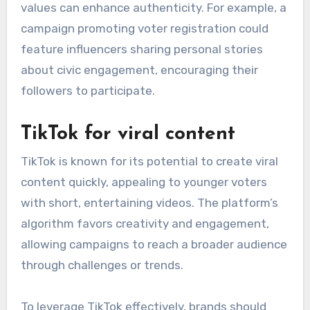
values can enhance authenticity. For example, a
campaign promoting voter registration could
feature influencers sharing personal stories
about civic engagement, encouraging their
followers to participate.
TikTok for viral content
TikTok is known for its potential to create viral
content quickly, appealing to younger voters
with short, entertaining videos. The platform’s
algorithm favors creativity and engagement,
allowing campaigns to reach a broader audience
through challenges or trends.
To leverage TikTok effectively, brands should