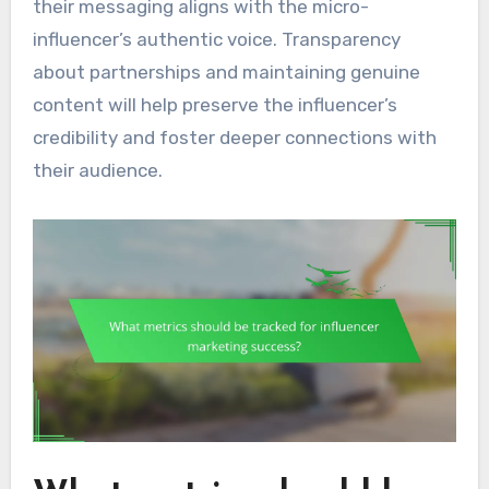
their messaging aligns with the micro-
influencer’s authentic voice. Transparency
about partnerships and maintaining genuine
content will help preserve the influencer’s
credibility and foster deeper connections with
their audience.