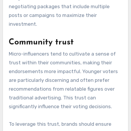
negotiating packages that include multiple
posts or campaigns to maximize their
investment.
Community trust
Micro-influencers tend to cultivate a sense of
trust within their communities, making their
endorsements more impactful. Younger voters
are particularly discerning and often prefer
recommendations from relatable figures over
traditional advertising. This trust can
significantly influence their voting decisions.
To leverage this trust, brands should ensure