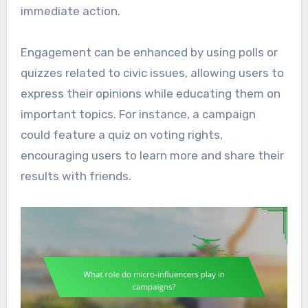
immediate action.
Engagement can be enhanced by using polls or
quizzes related to civic issues, allowing users to
express their opinions while educating them on
important topics. For instance, a campaign
could feature a quiz on voting rights,
encouraging users to learn more and share their
results with friends.