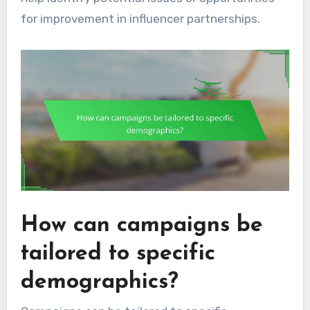
for improvement in influencer partnerships.
How can campaigns be
tailored to specific
demographics?