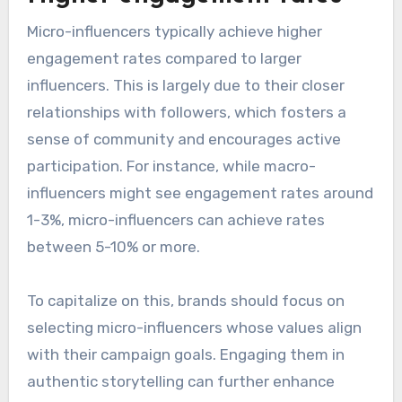
Micro-influencers typically achieve higher
engagement rates compared to larger
influencers. This is largely due to their closer
relationships with followers, which fosters a
sense of community and encourages active
participation. For instance, while macro-
influencers might see engagement rates around
1-3%, micro-influencers can achieve rates
between 5-10% or more.
To capitalize on this, brands should focus on
selecting micro-influencers whose values align
with their campaign goals. Engaging them in
authentic storytelling can further enhance