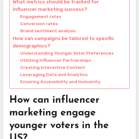
What metrics should be tracked for
influencer marketing success?
Engagement rates
Conversion rates
Brand sentiment analysis
How can campaigns be tailored to specific
demographics?
Understanding Younger Voter Preferences
Utilizing Influencer Partnerships
Creating Interactive Content
Leveraging Data and Analytics
Ensuring Accessibility and Inclusivity
How can influencer
marketing engage
younger voters in the
US?