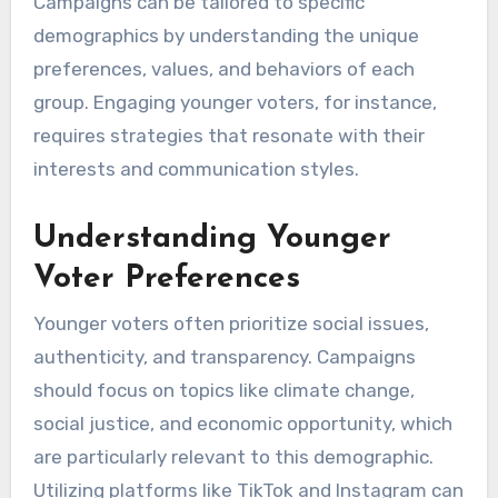
Campaigns can be tailored to specific
demographics by understanding the unique
preferences, values, and behaviors of each
group. Engaging younger voters, for instance,
requires strategies that resonate with their
interests and communication styles.
Understanding Younger
Voter Preferences
Younger voters often prioritize social issues,
authenticity, and transparency. Campaigns
should focus on topics like climate change,
social justice, and economic opportunity, which
are particularly relevant to this demographic.
Utilizing platforms like TikTok and Instagram can