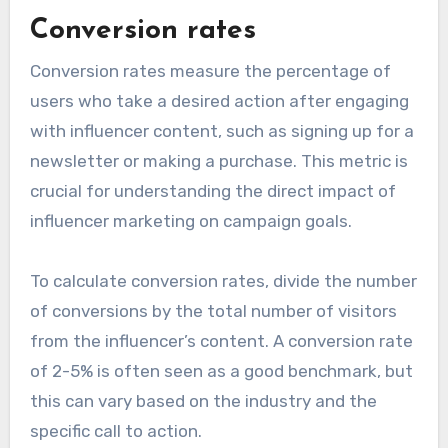
Conversion rates
Conversion rates measure the percentage of
users who take a desired action after engaging
with influencer content, such as signing up for a
newsletter or making a purchase. This metric is
crucial for understanding the direct impact of
influencer marketing on campaign goals.
To calculate conversion rates, divide the number
of conversions by the total number of visitors
from the influencer’s content. A conversion rate
of 2-5% is often seen as a good benchmark, but
this can vary based on the industry and the
specific call to action.