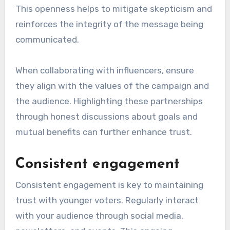
This openness helps to mitigate skepticism and
reinforces the integrity of the message being
communicated.
When collaborating with influencers, ensure
they align with the values of the campaign and
the audience. Highlighting these partnerships
through honest discussions about goals and
mutual benefits can further enhance trust.
Consistent engagement
Consistent engagement is key to maintaining
trust with younger voters. Regularly interact
with your audience through social media,