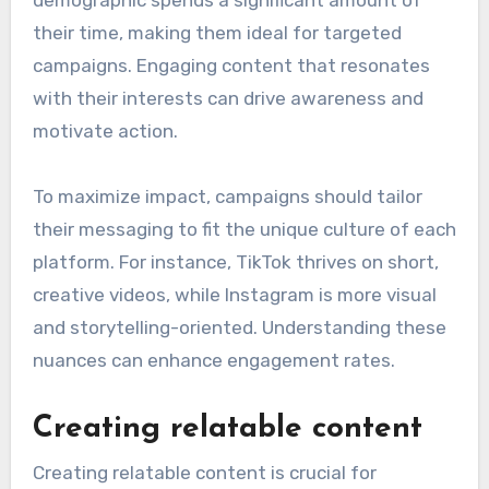
demographic spends a significant amount of
their time, making them ideal for targeted
campaigns. Engaging content that resonates
with their interests can drive awareness and
motivate action.
To maximize impact, campaigns should tailor
their messaging to fit the unique culture of each
platform. For instance, TikTok thrives on short,
creative videos, while Instagram is more visual
and storytelling-oriented. Understanding these
nuances can enhance engagement rates.
Creating relatable content
Creating relatable content is crucial for