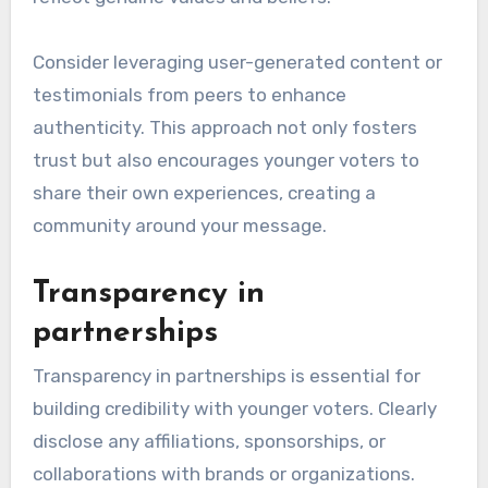
Consider leveraging user-generated content or
testimonials from peers to enhance
authenticity. This approach not only fosters
trust but also encourages younger voters to
share their own experiences, creating a
community around your message.
Transparency in
partnerships
Transparency in partnerships is essential for
building credibility with younger voters. Clearly
disclose any affiliations, sponsorships, or
collaborations with brands or organizations.