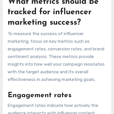
What metrics should be
tracked for influencer
marketing success?
To measure the success of influencer
marketing, focus on key metrics such as
engagement rates, conversion rates, and brand
sentiment analysis. These metrics provide
insights into how well your campaign resonates
with the target audience and its overall
effectiveness in achieving marketing goals.
Engagement rates
Engagement rates indicate how actively the
audience interacts with influencer content,