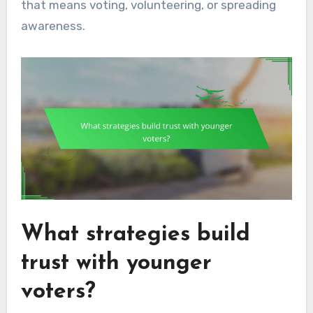
that means voting, volunteering, or spreading
awareness.
What strategies build
trust with younger
voters?