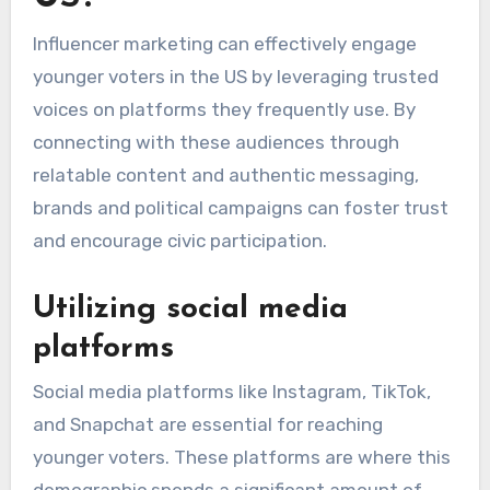
Influencer marketing can effectively engage
younger voters in the US by leveraging trusted
voices on platforms they frequently use. By
connecting with these audiences through
relatable content and authentic messaging,
brands and political campaigns can foster trust
and encourage civic participation.
Utilizing social media
platforms
Social media platforms like Instagram, TikTok,
and Snapchat are essential for reaching
younger voters. These platforms are where this