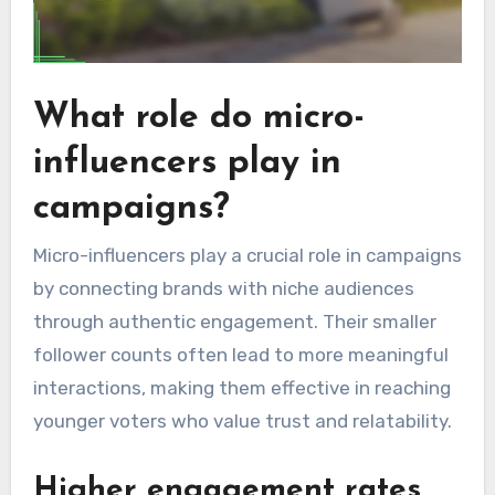
What role do micro-
influencers play in
campaigns?
Micro-influencers play a crucial role in campaigns
by connecting brands with niche audiences
through authentic engagement. Their smaller
follower counts often lead to more meaningful
interactions, making them effective in reaching
younger voters who value trust and relatability.
Higher engagement rates