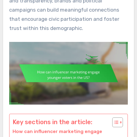
and transparency, brands and political
campaigns can build meaningful connections
that encourage civic participation and foster
trust within this demographic.
Key sections in the article:
How can influencer marketing engage