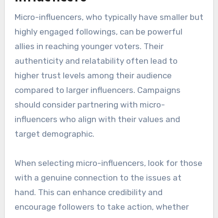
Micro-influencers, who typically have smaller but
highly engaged followings, can be powerful
allies in reaching younger voters. Their
authenticity and relatability often lead to
higher trust levels among their audience
compared to larger influencers. Campaigns
should consider partnering with micro-
influencers who align with their values and
target demographic.
When selecting micro-influencers, look for those
with a genuine connection to the issues at
hand. This can enhance credibility and
encourage followers to take action, whether