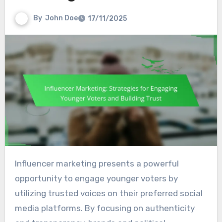
By
John Doe
17/11/2025
Influencer marketing presents a powerful
opportunity to engage younger voters by
utilizing trusted voices on their preferred social
media platforms. By focusing on authenticity