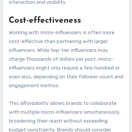
interaction and visibility.
Cost-effectiveness
Working with micro-influencers is often more
cost-effective than partnering with larger
influencers. While top-tier influencers may
charge thousands of dollars per post, micro-
influencers might only require a few hundred or
even less, depending on their follower count and
engagement metrics.
This affordability allows brands to collaborate
with multiple micro-influencers simultaneously,
broadening their reach without exceeding
budget constraints. Brands should consider