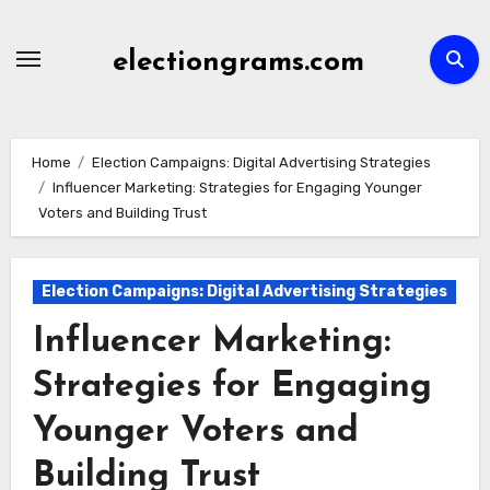
Skip
to
electiongrams.com
content
Home
Election Campaigns: Digital Advertising Strategies
Influencer Marketing: Strategies for Engaging Younger
Voters and Building Trust
Election Campaigns: Digital Advertising Strategies
Influencer Marketing:
Strategies for Engaging
Younger Voters and
Building Trust