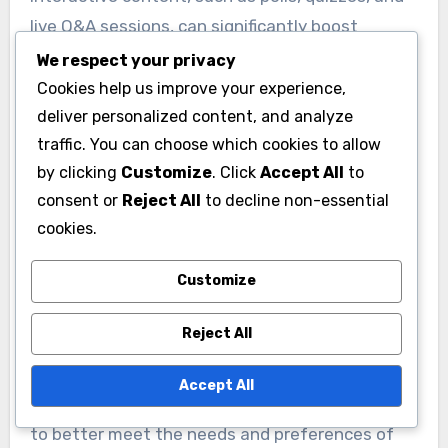
live Q&A sessions, can significantly boost
engagement among younger voters. This
We respect your privacy
approach encourages participation and fosters
Cookies help us improve your experience,
a sense of community. Campaigns should
deliver personalized content, and analyze
traffic. You can choose which cookies to allow
leverage these tools on social media to create a
by clicking
Customize
. Click
Accept All
to
dynamic dialogue with potential voters.
consent or
Reject All
to decline non-essential
cookies.
Leveraging Data and
Analytics
Customize
Data and analytics play a crucial role in tailoring
Reject All
campaigns to specific demographics. By
analyzing engagement metrics and audience
Accept All
insights, campaigns can refine their strategies
to better meet the needs and preferences of