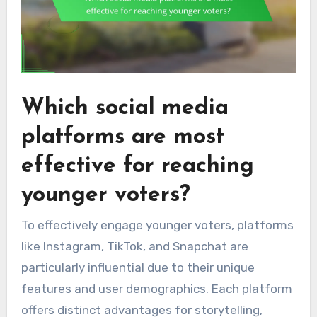
Which social media
platforms are most
effective for reaching
younger voters?
To effectively engage younger voters, platforms
like Instagram, TikTok, and Snapchat are
particularly influential due to their unique
features and user demographics. Each platform
offers distinct advantages for storytelling,