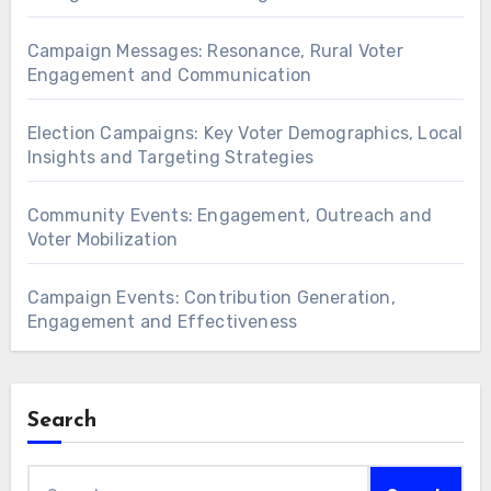
Campaign Messages: Resonance, Rural Voter
Engagement and Communication
Election Campaigns: Key Voter Demographics, Local
Insights and Targeting Strategies
Community Events: Engagement, Outreach and
Voter Mobilization
Campaign Events: Contribution Generation,
Engagement and Effectiveness
Search
Search