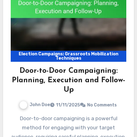
Election Campaigns: Grassroots Mobilization
Techniques
Door-to-Door Campaigning:
Planning, Execution and Follow-
Up
John Doe
11/11/2025
No Comments
Door-to-door campaigning is a powerful
method for engaging with your target
audience, requiring careful planning, execution,