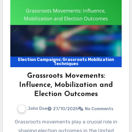
Election Campaigns: Grassroots Mobilization
Techniques
Grassroots Movements:
Influence, Mobilization and
Election Outcomes
John Doe
27/10/2025
No Comments
Grassroots movements play a crucial role in
shaping election outcomes in the United