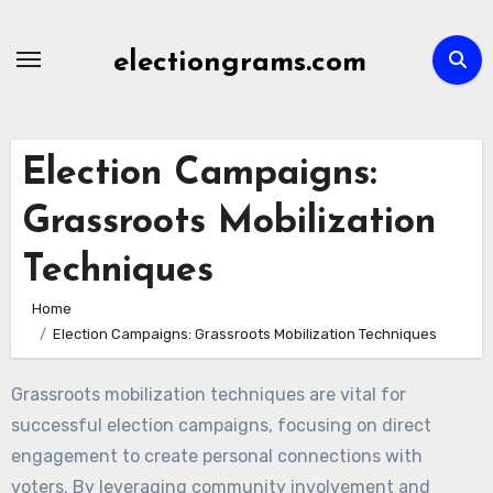
Skip
to
electiongrams.com
content
Election Campaigns:
Grassroots Mobilization
Techniques
Home
Election Campaigns: Grassroots Mobilization Techniques
Grassroots mobilization techniques are vital for
successful election campaigns, focusing on direct
engagement to create personal connections with
voters. By leveraging community involvement and