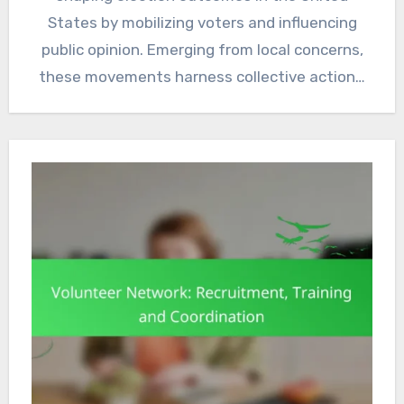
States by mobilizing voters and influencing
public opinion. Emerging from local concerns,
these movements harness collective action…