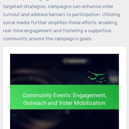
targeted strategies, campaigns can enhance voter
turnout and address barriers to participation. Utilizing
social media further amplifies these efforts, enabling
real-time engagement and fostering a supportive
community around the campaign’s goals.