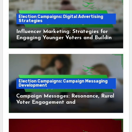
Election Campaigns: Digital Advertising
Strategies
Influencer Marketing: Strategies for
Engaging Younger Voters and Building
Trust
Election Campaigns: Campaign Messaging
Development
Campaign Messages: Resonance, Rural
Voter Engagement and
Communication