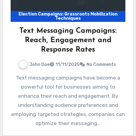
Election Campaigns: Grassroots Mobilization
Techniques
Text Messaging Campaigns:
Reach, Engagement and
Response Rates
John Doe
11/11/2025
No Comments
Text messaging campaigns have become a
powerful tool for businesses aiming to
enhance their reach and engagement. By
understanding audience preferences and
employing targeted strategies, companies can
optimize their messaging…