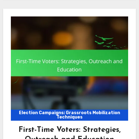
Election Campaigns: Grassroots Mobilization
Techniques
First-Time Voters: Strategies,