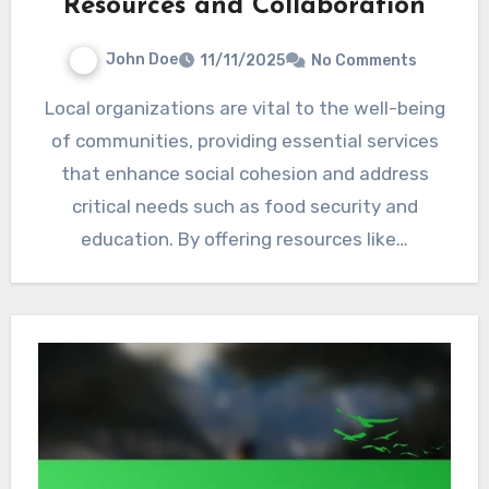
Resources and Collaboration
John Doe
11/11/2025
No Comments
Local organizations are vital to the well-being
of communities, providing essential services
that enhance social cohesion and address
critical needs such as food security and
education. By offering resources like…