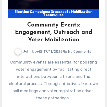
Election Campaigns: Grassroots Mobilization
Techniques
Community Events:
Engagement, Outreach and
Voter Mobilization
John Doe
17/11/2025
No Comments
Community events are essential for boosting
voter engagement by facilitating direct
interactions between citizens and the
electoral process. Through initiatives like town
hall meetings and voter registration drives,
these gatherings…