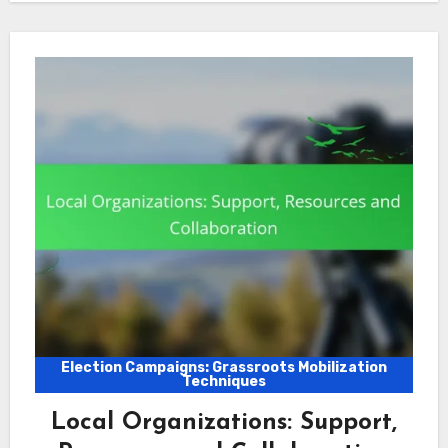
Election Campaigns: Grassroots Mobilization
Techniques
Local Organizations: Support,