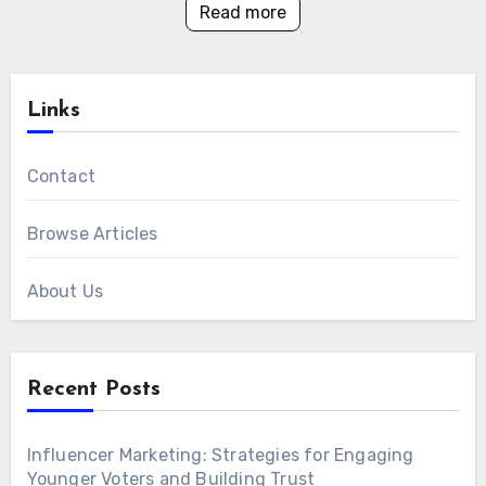
Read more
Links
Contact
Browse Articles
About Us
Recent Posts
Influencer Marketing: Strategies for Engaging
Younger Voters and Building Trust