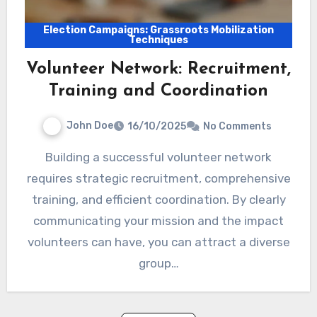
Election Campaigns: Grassroots Mobilization
Techniques
Volunteer Network: Recruitment,
Training and Coordination
John Doe
16/10/2025
No Comments
Building a successful volunteer network
requires strategic recruitment, comprehensive
training, and efficient coordination. By clearly
communicating your mission and the impact
volunteers can have, you can attract a diverse
group…