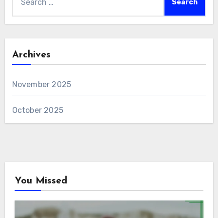
for:
Archives
November 2025
October 2025
You Missed