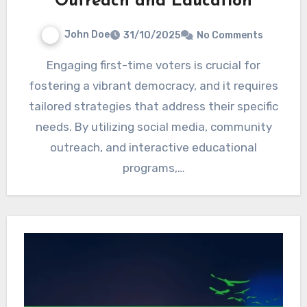
Outreach and Education
John Doe
31/10/2025
No Comments
Engaging first-time voters is crucial for
fostering a vibrant democracy, and it requires
tailored strategies that address their specific
needs. By utilizing social media, community
outreach, and interactive educational
programs,…