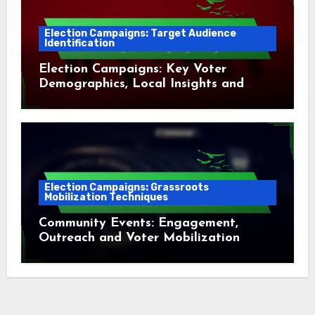
Election Campaigns: Target Audience
Identification
Election Campaigns: Key Voter
Demographics, Local Insights and
Targeting Strategies
Election Campaigns: Grassroots
Mobilization Techniques
Community Events: Engagement,
Outreach and Voter Mobilization