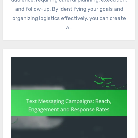
and follow-up. By identifying your goals and
organizing logistics effectively, you can create
a…