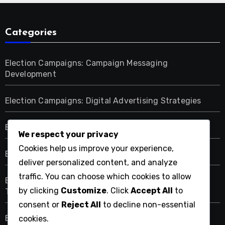
Categories
Election Campaigns: Campaign Messaging
Development
Election Campaigns: Digital Advertising Strategies
Election Campaigns: Election Day Strategies
We respect your privacy
Cookies help us improve your experience,
Election Campaigns: Fundraising Methods
deliver personalized content, and analyze
traffic. You can choose which cookies to allow
Election Campaigns: Grassroots Mobilization
by clicking
Customize
. Click
Accept All
to
Techniques
consent or
Reject All
to decline non-essential
Election Campaigns: Target Audience Identification
cookies.